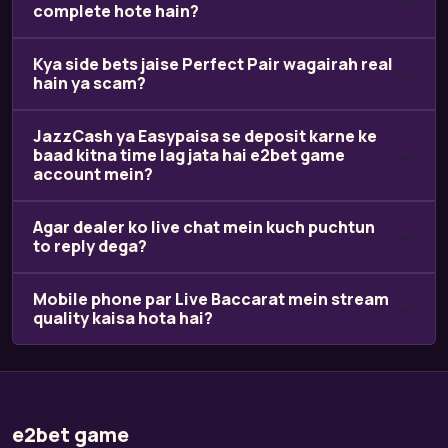
complete hote hain?
Kya side bets jaise Perfect Pair wagairah real
hain ya scam?
JazzCash ya Easypaisa se deposit karne ke
baad kitna time lag jata hai e2bet game
account mein?
Agar dealer ko live chat mein kuch puchtun
to reply dega?
Mobile phone par Live Baccarat mein stream
quality kaisa hota hai?
e2bet game