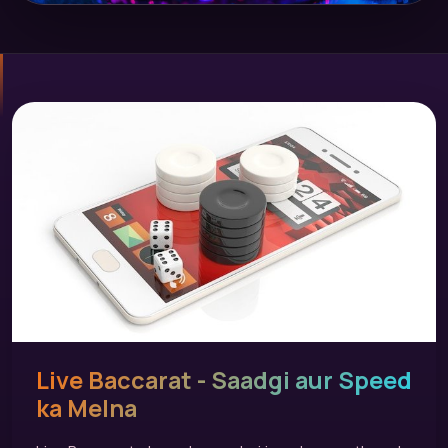
Live Baccarat - Saadgi aur Speed
ka Melna