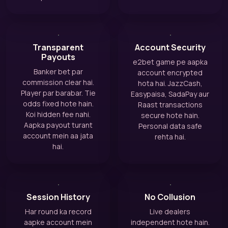
Transparent
Account Security
Payouts
e2bet game pe aapka
Banker bet par
account encrypted
commission clear hai.
hota hai. JazzCash,
Player par barabar. Tie
Easypaisa, SadaPay aur
odds fixed hote hain.
Raast transactions
Koi hidden fee nahi.
secure hote hain.
Aapka payout turant
Personal data safe
account mein aa jata
rehta hai.
hai.
Session History
No Collusion
Har round ka record
Live dealers
aapke account mein
independent hote hain.