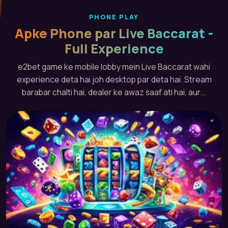
PHONE PLAY
Apke Phone par Live Baccarat -
Full Experience
e2bet game ke mobile lobby mein Live Baccarat wahi
experience deta hai joh desktop par deta hai. Stream
barabar chalti hai, dealer ke awaz saaf ati hai, aur...