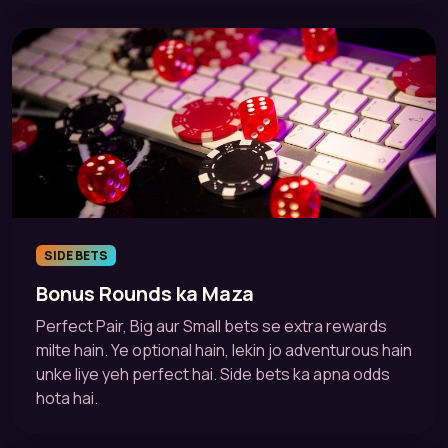
SIDE BETS
Bonus Rounds ka Maza
Perfect Pair, Big aur Small bets se extra rewards
milte hain. Ye optional hain, lekin jo adventurous hain
unke liye yeh perfect hai. Side bets ka apna odds
hota hai.