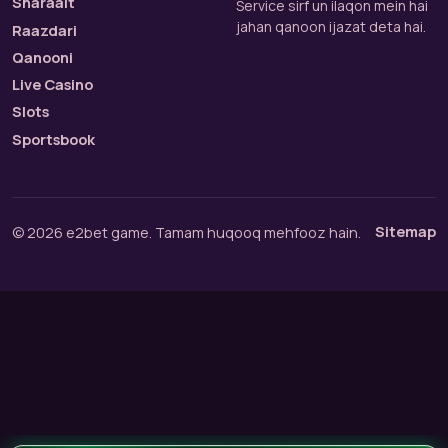
Sharaait
Service sirf un ilaqon mein hai
jahan qanoon ijazat deta hai.
Raazdari
Qanooni
Live Casino
Slots
Sportsbook
Sitemap
© 2026 e2bet game. Tamam huqooq mehfooz hain.