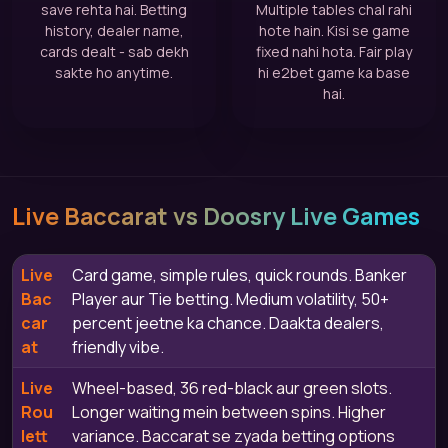
save rehta hai. Betting
Multiple tables chal rahi
history, dealer name,
hote hain. Kisi se game
cards dealt - sab dekh
fixed nahi hota. Fair play
sakte ho anytime.
hi e2bet game ka base
hai.
Live Baccarat vs Doosry Live Games
Live
Card game, simple rules, quick rounds. Banker
Bac
Player aur Tie betting. Medium volatility, 50+
car
percent jeetne ka chance. Daakta dealers,
at
friendly vibe.
Live
Wheel-based, 36 red-black aur green slots.
Rou
Longer waiting mein between spins. Higher
lett
variance. Baccarat se zyada betting options