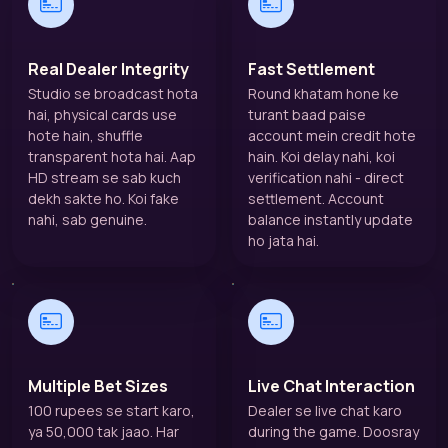
Real Dealer Integrity
Fast Settlement
Studio se broadcast hota
Round khatam hone ke
hai, physical cards use
turant baad paise
hote hain, shuffle
account mein credit hote
transparent hota hai. Aap
hain. Koi delay nahi, koi
HD stream se sab kuch
verification nahi - direct
dekh sakte ho. Koi fake
settlement. Account
nahi, sab genuine.
balance instantly update
ho jata hai.
Multiple Bet Sizes
Live Chat Interaction
100 rupees se start karo,
Dealer se live chat karo
ya 50,000 tak jaao. Har
during the game. Doosray