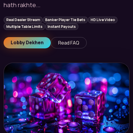
hath rakhte...
Real Dealer Stream
Banker Player Tie Bets
HD Live Video
Multiple Table Limits
Instant Payouts
Lobby Dekhen
Read FAQ