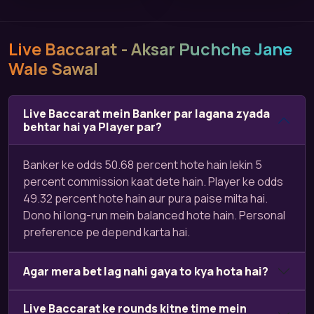
Live Baccarat - Aksar Puchche Jane
Wale Sawal
Live Baccarat mein Banker par lagana zyada
behtar hai ya Player par?
Banker ke odds 50.68 percent hote hain lekin 5
percent commission kaat dete hain. Player ke odds
49.32 percent hote hain aur pura paise milta hai.
Dono hi long-run mein balanced hote hain. Personal
preference pe depend karta hai.
Agar mera bet lag nahi gaya to kya hota hai?
Live Baccarat ke rounds kitne time mein