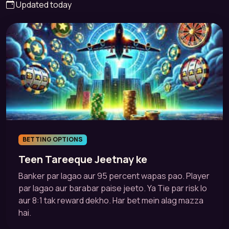
Updated today
BETTING OPTIONS
Teen Tareeque Jeetnay ke
Banker par lagao aur 95 percent wapas pao. Player
par lagao aur barabar paise jeeto. Ya Tie par risk lo
aur 8:1 tak reward dekho. Har bet mein alag mazza
hai.