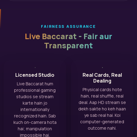
FAIRNESS ASSURANCE
Live Baccarat - Fair aur
Transparent
Licensed Studio
Real Cards, Real
Dealing
Live Baccarat hum
Physical cards hote
professional gaming
hain, real shuffle, real
studios se stream
deal. Aap HD stream se
karte hain jo
dekh sakte ho keh haan
internationally
ye sab real hai. Koi
recognized hain. Sab
computer-generated
kuch on-camera hota
outcome nahi.
hai; manipulation
impossible hai.