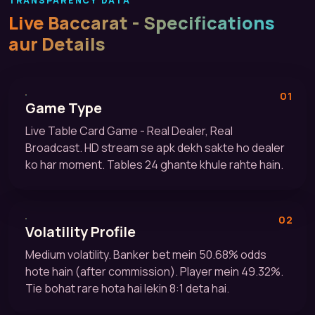
TRANSPARENCY DATA
Live Baccarat - Specifications
aur Details
01
Game Type
Live Table Card Game - Real Dealer, Real
Broadcast. HD stream se apk dekh sakte ho dealer
ko har moment. Tables 24 ghante khule rahte hain.
02
Volatility Profile
Medium volatility. Banker bet mein 50.68% odds
hote hain (after commission). Player mein 49.32%.
Tie bohat rare hota hai lekin 8:1 deta hai.