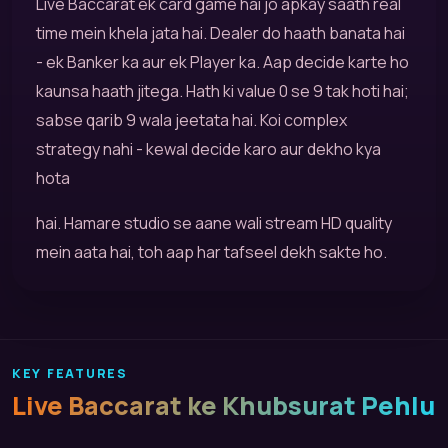
Live Baccarat ek card game hai jo apkay saath real
time mein khela jata hai. Dealer do haath banata hai
- ek Banker ka aur ek Player ka. Aap decide karte ho
kaunsa haath jitega. Hath ki value 0 se 9 tak hoti hai;
sabse qarib 9 wala jeetata hai. Koi complex
strategy nahi - kewal decide karo aur dekho kya
hota
hai. Hamare studio se aane wali stream HD quality
mein aata hai, toh aap har tafseel dekh sakte ho.
KEY FEATURES
Live Baccarat ke Khubsurat Pehlu