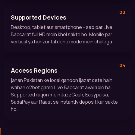
03
Supported Devices
Desktop, tablet aur smartphone - sab par Live
Baccarat full HD mein khel sakte ho. Mobile par
vertical ya horizontal dono mode mein chalega.
04
Access Regions
jahan Pakistan ke local qanoon ijazat dete hain
wahan e2bet game Live Baccarat available hai.
Supported ilaqon mein JazzCash, Easypaisa,
SadaPay aur Raast se instantly deposit kar sakte
ho.