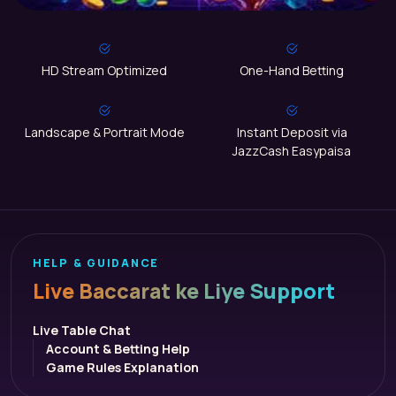
HD Stream Optimized
One-Hand Betting
Landscape & Portrait Mode
Instant Deposit via
JazzCash Easypaisa
HELP & GUIDANCE
Live Baccarat ke Liye Support
Live Table Chat
Account & Betting Help
Game Rules Explanation