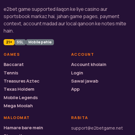
e2bet game supported ilaqon ke liye casino aur
sportsbook markaz hai, jahan game pages, payment
context, account madad aur local qanoon ke notes milte
hain.
21+
SSL
Mobile pehle
GAMES
ACCOUNT
Baccarat
Account kholain
Tennis
Login
Treasures Aztec
Sawal jawab
Texas Holdem
App
Mobile Legends
Mega Moolah
MALOOMAT
RABITA
Hamare bare mein
support@e2betgame.net