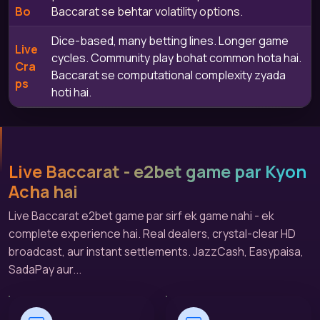
Bo
Baccarat se behtar volatility options.
Dice-based, many betting lines. Longer game
Live
cycles. Community play bohat common hota hai.
Cra
Baccarat se computational complexity zyada
ps
hoti hai.
Live Baccarat - e2bet game par Kyon
Acha hai
Live Baccarat e2bet game par sirf ek game nahi - ek
complete experience hai. Real dealers, crystal-clear HD
broadcast, aur instant settlements. JazzCash, Easypaisa,
SadaPay aur...