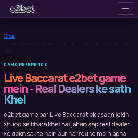
e2bet game
Ghar
Live Baccarat e2bet game mein - Real Dealers ke sath
Khel
GAME REFERENCE
Live Baccarat e2bet game
mein - Real Dealers ke sath
Khel
e2bet game par Live Baccarat ek asaan lekin
shuoq se bhara khel hai jahan aap real dealer
ko dekh sakte hain aur har round mein apna