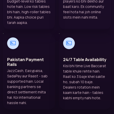
budget-level ko tables
players ko bhi dekho aur
hote hain. Low risk tables
baat karo. Ek community
bhi hain, high-roller tables
feel hota hai joh online
bhi. Aapka choice puri
slots mein nahi milta.
tarah aapka.
Pakistan Payment
24/7 Table Availability
Rails
Kisi bhi time Live Baccarat
JazzCash, Easypaisa,
table khule rehte hain.
SadaPay aur Raast - sab
Raat ko 3 baje khel sakte
supported hain. Local
ho, subah 10 baje.
banking partners se
Dealers rotation mein
direct settlement milta
kaam karte hain - tables
hai. Koi international
kabhi empty nahi hote.
hassle nahi.