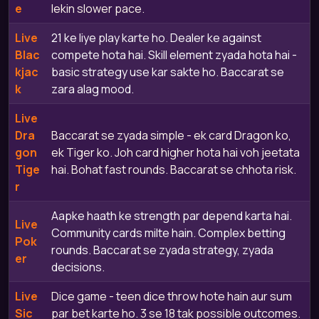
e
lekin slower pace.
Live
21 ke liye play karte ho. Dealer ke against
Blac
compete hota hai. Skill element zyada hota hai -
kjac
basic strategy use kar sakte ho. Baccarat se
k
zara alag mood.
Live
Dra
Baccarat se zyada simple - ek card Dragon ko,
gon
ek Tiger ko. Joh card higher hota hai voh jeetata
Tige
hai. Bohat fast rounds. Baccarat se chhota risk.
r
Aapke haath ke strength par depend karta hai.
Live
Community cards milte hain. Complex betting
Pok
rounds. Baccarat se zyada strategy, zyada
er
decisions.
Live
Dice game - teen dice throw hote hain aur sum
Sic
par bet karte ho. 3 se 18 tak possible outcomes.