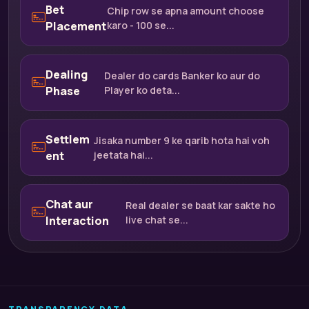
Bet
Chip row se apna amount choose
Placement
karo - 100 se...
Dealing
Dealer do cards Banker ko aur do
Phase
Player ko deta...
Settlem
Jisaka number 9 ke qarib hota hai voh
ent
jeetata hai...
Chat aur
Real dealer se baat kar sakte ho
Interaction
live chat se...