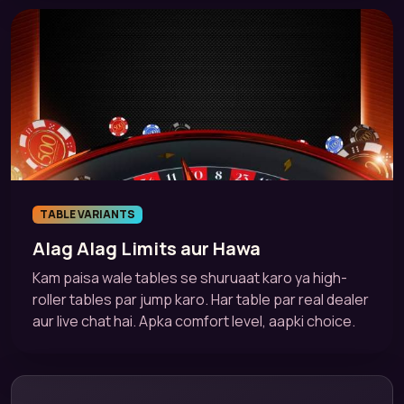
TABLE VARIANTS
Alag Alag Limits aur Hawa
Kam paisa wale tables se shuruaat karo ya high-
roller tables par jump karo. Har table par real dealer
aur live chat hai. Apka comfort level, aapki choice.