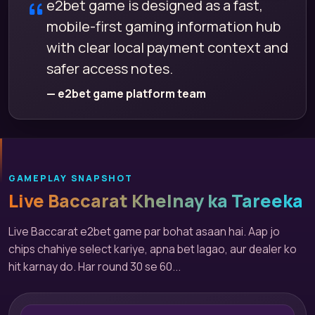
e2bet game is designed as a fast,
mobile-first gaming information hub
with clear local payment context and
safer access notes.
— e2bet game platform team
GAMEPLAY SNAPSHOT
Live Baccarat Khelnay ka Tareeka
Live Baccarat e2bet game par bohat asaan hai. Aap jo
chips chahiye select kariye, apna bet lagao, aur dealer ko
hit karnay do. Har round 30 se 60...