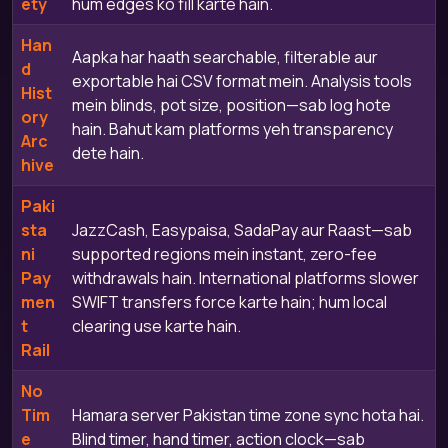
ety
hum edges ko fill karte hain.
Han
Aapka har haath searchable, filterable aur
d
exportable hai CSV format mein. Analysis tools
Hist
mein blinds, pot size, position—sab log hote
ory
hain. Bahut kam platforms yeh transparency
Arc
dete hain.
hive
Paki
sta
JazzCash, Easypaisa, SadaPay aur Raast—sab
ni
supported regions mein instant, zero-fee
Pay
withdrawals hain. International platforms slower
men
SWIFT transfers force karte hain; hum local
t
clearing use karte hain.
Rail
No
Tim
Hamara server Pakistan time zone sync hota hai.
e
Blind timer, hand timer, action clock—sab