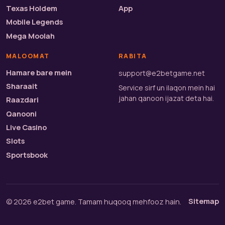
Texas Holdem
App
Mobile Legends
Mega Moolah
MALOOMAT
RABITA
Hamare bare mein
support@e2betgame.net
Sharaait
Service sirf un ilaqon mein hai
jahan qanoon ijazat deta hai.
Raazdari
Qanooni
Live Casino
Slots
Sportsbook
Sitemap
© 2026 e2bet game. Tamam huqooq mehfooz hain.