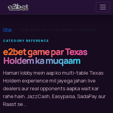
e2bet game
Ghar
e2bet game par Texas Holdem ka muqaam
CATEGORY REFERENCE
e2bet game par Texas
Holdem ka muqaam
Hamari lobby mein aap ko multi-table Texas
Holdem experience mil jayega jahan live
dealers aur real opponents aapka wait kar
rahe hain. JazzCash, Easypaisa, SadaPay aur
Raast se...