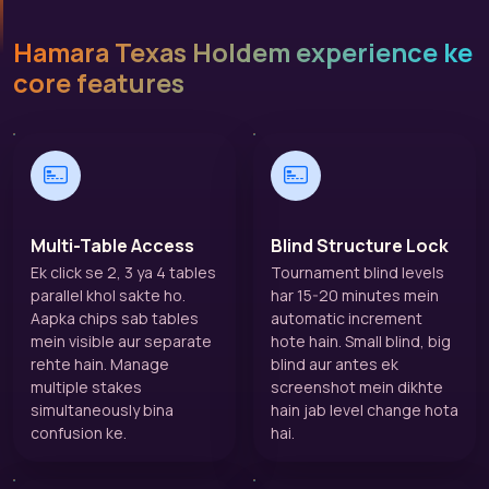
Hamara Texas Holdem experience ke
core features
Multi-Table Access
Blind Structure Lock
Ek click se 2, 3 ya 4 tables
Tournament blind levels
parallel khol sakte ho.
har 15-20 minutes mein
Aapka chips sab tables
automatic increment
mein visible aur separate
hote hain. Small blind, big
rehte hain. Manage
blind aur antes ek
multiple stakes
screenshot mein dikhte
simultaneously bina
hain jab level change hota
confusion ke.
hai.