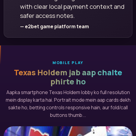
with clear local payment context and
safer access notes.
— e2bet game platform team
MOBILE PLAY
Texas Holdem jab aap chalte
phirte ho
Aapka smartphone Texas Holdem lobby ko full resolution
mein display karta hai. Portrait mode mein aap cards dekh
sakte ho, betting controls responsive hain, aur fold/call
buttons thumb...