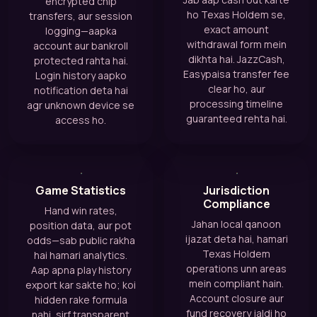
encrypted chip
ho Texas Holdem se,
transfers, aur session
exact amount
logging—aapka
withdrawal form mein
account aur bankroll
dikhta hai. JazzCash,
protected rahta hai.
Easypaisa transfer fee
Login history aapko
clear ho, aur
notification deta hai
processing timeline
agr unknown device se
guaranteed rehta hai.
access ho.
Game Statistics
Jurisdiction
Compliance
Hand win rates,
Jahan local qanoon
position data, aur pot
ijazat deta hai, hamari
odds—sab public rakha
Texas Holdem
hai hamari analytics.
operations unn areas
Aap apna play history
mein compliant hain.
export kar sakte ho; koi
Account closure aur
hidden rake formula
fund recovery jaldi ho
nahi, sirf transparent