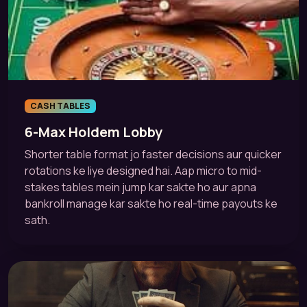
CASH TABLES
6-Max Holdem Lobby
Shorter table format jo faster decisions aur quicker
rotations ke liye designed hai. Aap micro to mid-
stakes tables mein jump kar sakte ho aur apna
bankroll manage kar sakte ho real-time payouts ke
sath.