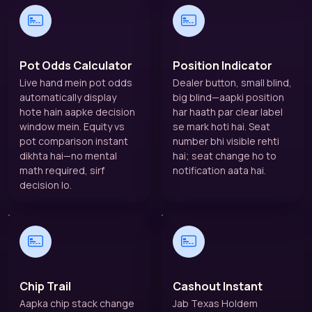
Pot Odds Calculator
Position Indicator
Live hand mein pot odds
Dealer button, small blind,
automatically display
big blind—aapki position
hote hain aapke decision
har haath par clear label
window mein. Equity vs
se mark hoti hai. Seat
pot comparison instant
number bhi visible rehti
dikhta hai—no mental
hai; seat change ho to
math required, sirf
notification aata hai.
decision lo.
Chip Trail
Cashout Instant
Aapka chip stack change
Jab Texas Holdem