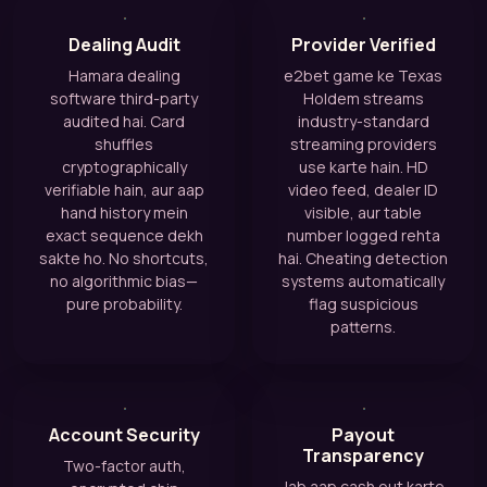
Dealing Audit
Provider Verified
Hamara dealing
e2bet game ke Texas
software third-party
Holdem streams
audited hai. Card
industry-standard
shuffles
streaming providers
cryptographically
use karte hain. HD
verifiable hain, aur aap
video feed, dealer ID
hand history mein
visible, aur table
exact sequence dekh
number logged rehta
sakte ho. No shortcuts,
hai. Cheating detection
no algorithmic bias—
systems automatically
pure probability.
flag suspicious
patterns.
Account Security
Payout
Transparency
Two-factor auth,
Jab aap cash out karte