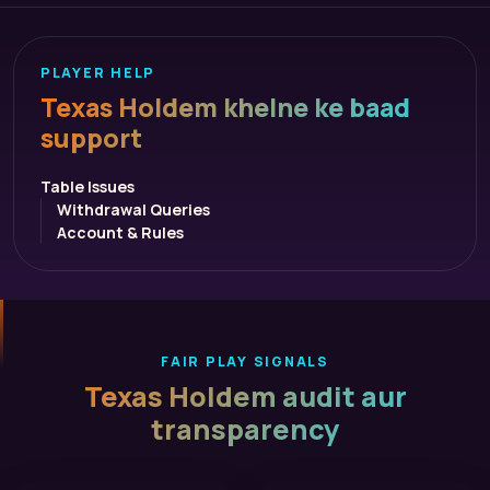
PLAYER HELP
Texas Holdem khelne ke baad
support
Table Issues
Withdrawal Queries
Account & Rules
FAIR PLAY SIGNALS
Texas Holdem audit aur
transparency