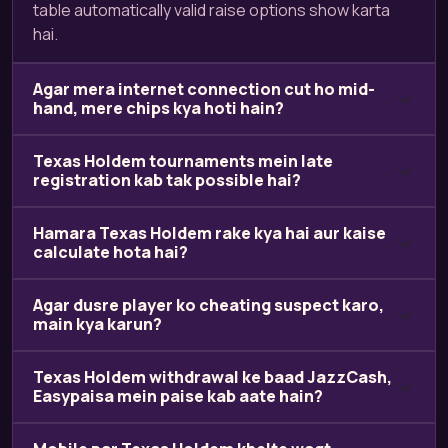
table automatically valid raise options show karta
hai.
Agar mera internet connection cut ho mid-
hand, mere chips kya hoti hain?
Texas Holdem tournaments mein late
registration kab tak possible hai?
Hamara Texas Holdem rake kya hai aur kaise
calculate hota hai?
Agar dusre player ko cheating suspect karo,
main kya karun?
Texas Holdem withdrawal ke baad JazzCash,
Easypaisa mein paise kab aate hain?