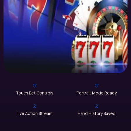
Touch Bet Controls
Portrait Mode Ready
Live Action Stream
Hand History Saved