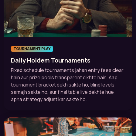
TOURNAMENT PLAY
Daily Holdem Tournaments
Fixed schedule tournaments jahan entry fees clear
hain aur prize pools transparent dikhte hain. Aap
tournament bracket dekh sakte ho, blind levels
samajh sakte ho, aur final table live dekhte hue
apna strategy adjust kar sakte ho.