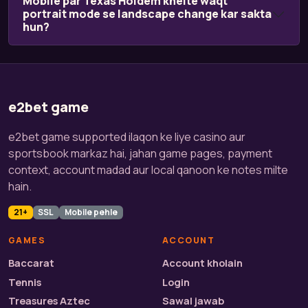
Mobile par Texas Holdem khelte waqt
portrait mode se landscape change kar sakta
hun?
e2bet game
e2bet game supported ilaqon ke liye casino aur
sportsbook markaz hai, jahan game pages, payment
context, account madad aur local qanoon ke notes milte
hain.
21+
SSL
Mobile pehle
GAMES
ACCOUNT
Baccarat
Account kholain
Tennis
Login
Treasures Aztec
Sawal jawab