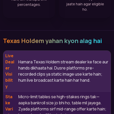
jaate hain agar eligible
percentages.
ho.
Texas Holdem yahan kyon alag hai
Live
Deal
Hamara Texas Holdem stream dealer ke face aur
er
hands dikhaata hai. Dusre platforms pre-
Visi
recorded clips ya static image use karte hain;
bilit
hum live broadcast karte hain har hand.
y
Sta
Micro-limit tables se high-stakes rings tak—
ke
aapka bankroll size jo bhi ho, table mil jayega.
Vari
Zyada platforms sirf mid-range offer karte hain;