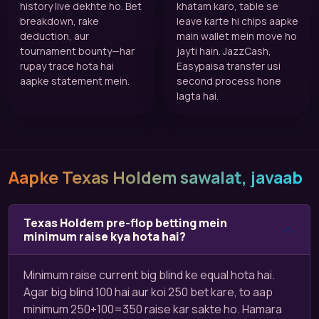
history live dekhte ho. Bet
khatam karo, table se
breakdown, rake
leave karte hi chips aapke
deduction, aur
main wallet mein move ho
tournament bounty—har
jayti hain. JazzCash,
rupay trace hota hai
Easypaisa transfer usi
aapke statement mein.
second process hone
lagta hai.
Aapke Texas Holdem sawalat, javaab
Texas Holdem pre-flop betting mein
minimum raise kya hota hai?
Minimum raise current big blind ke equal hota hai.
Agar big blind 100 hai aur koi 250 bet kare, to aap
minimum 250+100=350 raise kar sakte ho. Hamara