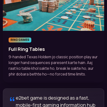
RING GAMES
Full Ring Tables
9-handed Texas Holdem jo classic position play aur
longer hand sequences paresent karte hain. Aaj
raat ko table khol sakte ho, break le sakte ho, aur
phir dobara bethte ho—no forced time limits.
e2bet game is designed as a fast,
mobile-first gaming information hub