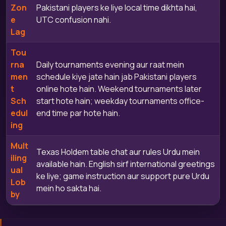
Zon
Pakistani players ke liye local time dikhta hai,
e
UTC confusion nahi.
Lag
Tou
rna
Daily tournaments evening aur raat mein
men
schedule kiye jate hain jab Pakistani players
t
online hote hain. Weekend tournaments later
Sch
start hote hain; weekday tournaments office-
edul
end time par hote hain.
ing
Mult
Texas Holdem table chat aur rules Urdu mein
iling
available hain. English sirf international greetings
ual
ke liye; game instruction aur support pure Urdu
Lob
mein ho sakta hai.
by