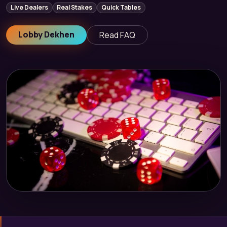
Live Dealers
Real Stakes
Quick Tables
Lobby Dekhen
Read FAQ