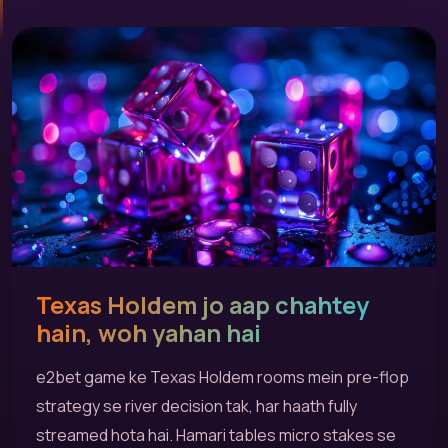
Texas Holdem jo aap chahtey
hain, woh yahan hai
e2bet game ke Texas Holdem rooms mein pre-flop
strategy se river decision tak, har haath fully
streamed hota hai. Hamari tables micro stakes se