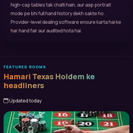
high-cap tables tak chalti hain, aur aap portrait
mode pe bhi full hand history dekh sakte ho.
Provider-level dealing software ensure karta hai ke
har hand fair aur audited hota hai.
FEATURED ROOMS
Hamari Texas Holdem ke
headliners
Updated today